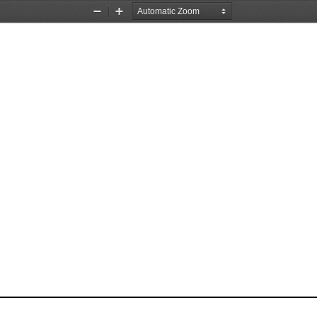
Zoom
Zoom
Out
In