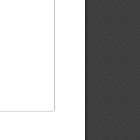
Ef
Ef