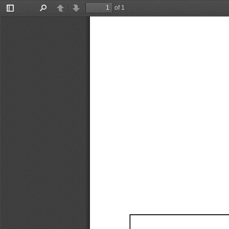
of 1
Toggle
Find
Previous
Next
Sidebar