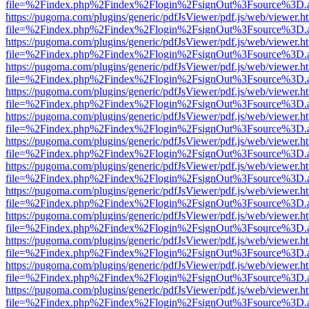
file=%2Findex.php%2Findex%2Flogin%2FsignOut%3Fsource%3D.ame
https://pugoma.com/plugins/generic/pdfJsViewer/pdf.js/web/viewer.h
file=%2Findex.php%2Findex%2Flogin%2FsignOut%3Fsource%3D.ame
https://pugoma.com/plugins/generic/pdfJsViewer/pdf.js/web/viewer.h
file=%2Findex.php%2Findex%2Flogin%2FsignOut%3Fsource%3D.ame
https://pugoma.com/plugins/generic/pdfJsViewer/pdf.js/web/viewer.h
file=%2Findex.php%2Findex%2Flogin%2FsignOut%3Fsource%3D.ame
https://pugoma.com/plugins/generic/pdfJsViewer/pdf.js/web/viewer.h
file=%2Findex.php%2Findex%2Flogin%2FsignOut%3Fsource%3D.ame
https://pugoma.com/plugins/generic/pdfJsViewer/pdf.js/web/viewer.h
file=%2Findex.php%2Findex%2Flogin%2FsignOut%3Fsource%3D.ame
https://pugoma.com/plugins/generic/pdfJsViewer/pdf.js/web/viewer.h
file=%2Findex.php%2Findex%2Flogin%2FsignOut%3Fsource%3D.ame
https://pugoma.com/plugins/generic/pdfJsViewer/pdf.js/web/viewer.h
file=%2Findex.php%2Findex%2Flogin%2FsignOut%3Fsource%3D.ame
https://pugoma.com/plugins/generic/pdfJsViewer/pdf.js/web/viewer.h
file=%2Findex.php%2Findex%2Flogin%2FsignOut%3Fsource%3D.ame
https://pugoma.com/plugins/generic/pdfJsViewer/pdf.js/web/viewer.h
file=%2Findex.php%2Findex%2Flogin%2FsignOut%3Fsource%3D.ame
https://pugoma.com/plugins/generic/pdfJsViewer/pdf.js/web/viewer.h
file=%2Findex.php%2Findex%2Flogin%2FsignOut%3Fsource%3D.ame
https://pugoma.com/plugins/generic/pdfJsViewer/pdf.js/web/viewer.h
file=%2Findex.php%2Findex%2Flogin%2FsignOut%3Fsource%3D.ame
https://pugoma.com/plugins/generic/pdfJsViewer/pdf.js/web/viewer.h
file=%2Findex.php%2Findex%2Flogin%2FsignOut%3Fsource%3D.ame