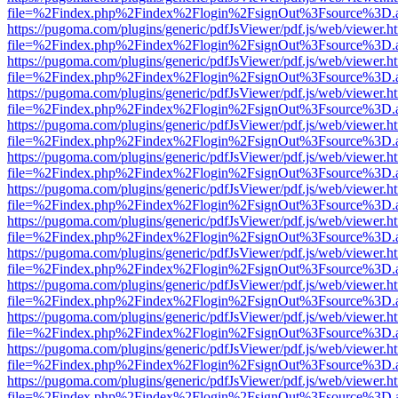
file=%2Findex.php%2Findex%2Flogin%2FsignOut%3Fsource%3D.ame
https://pugoma.com/plugins/generic/pdfJsViewer/pdf.js/web/viewer.h
file=%2Findex.php%2Findex%2Flogin%2FsignOut%3Fsource%3D.ame
https://pugoma.com/plugins/generic/pdfJsViewer/pdf.js/web/viewer.h
file=%2Findex.php%2Findex%2Flogin%2FsignOut%3Fsource%3D.ame
https://pugoma.com/plugins/generic/pdfJsViewer/pdf.js/web/viewer.h
file=%2Findex.php%2Findex%2Flogin%2FsignOut%3Fsource%3D.ame
https://pugoma.com/plugins/generic/pdfJsViewer/pdf.js/web/viewer.h
file=%2Findex.php%2Findex%2Flogin%2FsignOut%3Fsource%3D.ame
https://pugoma.com/plugins/generic/pdfJsViewer/pdf.js/web/viewer.h
file=%2Findex.php%2Findex%2Flogin%2FsignOut%3Fsource%3D.ame
https://pugoma.com/plugins/generic/pdfJsViewer/pdf.js/web/viewer.h
file=%2Findex.php%2Findex%2Flogin%2FsignOut%3Fsource%3D.ame
https://pugoma.com/plugins/generic/pdfJsViewer/pdf.js/web/viewer.h
file=%2Findex.php%2Findex%2Flogin%2FsignOut%3Fsource%3D.ame
https://pugoma.com/plugins/generic/pdfJsViewer/pdf.js/web/viewer.h
file=%2Findex.php%2Findex%2Flogin%2FsignOut%3Fsource%3D.ame
https://pugoma.com/plugins/generic/pdfJsViewer/pdf.js/web/viewer.h
file=%2Findex.php%2Findex%2Flogin%2FsignOut%3Fsource%3D.ame
https://pugoma.com/plugins/generic/pdfJsViewer/pdf.js/web/viewer.h
file=%2Findex.php%2Findex%2Flogin%2FsignOut%3Fsource%3D.ame
https://pugoma.com/plugins/generic/pdfJsViewer/pdf.js/web/viewer.h
file=%2Findex.php%2Findex%2Flogin%2FsignOut%3Fsource%3D.ame
https://pugoma.com/plugins/generic/pdfJsViewer/pdf.js/web/viewer.h
file=%2Findex.php%2Findex%2Flogin%2FsignOut%3Fsource%3D.ame