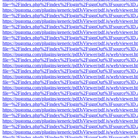
file=%2Findex.php%2Findex%2Flogin%2FsignOut%3Fsource%3D.ame
https://pugoma.com/plugins/generic/pdfJsViewer/pdf.js/web/viewer.h
file=%2Findex.php%2Findex%2Flogin%2FsignOut%3Fsource%3D.ame
https://pugoma.com/plugins/generic/pdfJsViewer/pdf.js/web/viewer.h
file=%2Findex.php%2Findex%2Flogin%2FsignOut%3Fsource%3D.ame
https://pugoma.com/plugins/generic/pdfJsViewer/pdf.js/web/viewer.h
file=%2Findex.php%2Findex%2Flogin%2FsignOut%3Fsource%3D.ame
https://pugoma.com/plugins/generic/pdfJsViewer/pdf.js/web/viewer.h
file=%2Findex.php%2Findex%2Flogin%2FsignOut%3Fsource%3D.ame
https://pugoma.com/plugins/generic/pdfJsViewer/pdf.js/web/viewer.h
file=%2Findex.php%2Findex%2Flogin%2FsignOut%3Fsource%3D.ame
https://pugoma.com/plugins/generic/pdfJsViewer/pdf.js/web/viewer.h
file=%2Findex.php%2Findex%2Flogin%2FsignOut%3Fsource%3D.ame
https://pugoma.com/plugins/generic/pdfJsViewer/pdf.js/web/viewer.h
file=%2Findex.php%2Findex%2Flogin%2FsignOut%3Fsource%3D.ame
https://pugoma.com/plugins/generic/pdfJsViewer/pdf.js/web/viewer.h
file=%2Findex.php%2Findex%2Flogin%2FsignOut%3Fsource%3D.ame
https://pugoma.com/plugins/generic/pdfJsViewer/pdf.js/web/viewer.h
file=%2Findex.php%2Findex%2Flogin%2FsignOut%3Fsource%3D.ame
https://pugoma.com/plugins/generic/pdfJsViewer/pdf.js/web/viewer.h
file=%2Findex.php%2Findex%2Flogin%2FsignOut%3Fsource%3D.ame
https://pugoma.com/plugins/generic/pdfJsViewer/pdf.js/web/viewer.h
file=%2Findex.php%2Findex%2Flogin%2FsignOut%3Fsource%3D.ame
https://pugoma.com/plugins/generic/pdfJsViewer/pdf.js/web/viewer.h
file=%2Findex.php%2Findex%2Flogin%2FsignOut%3Fsource%3D.ame