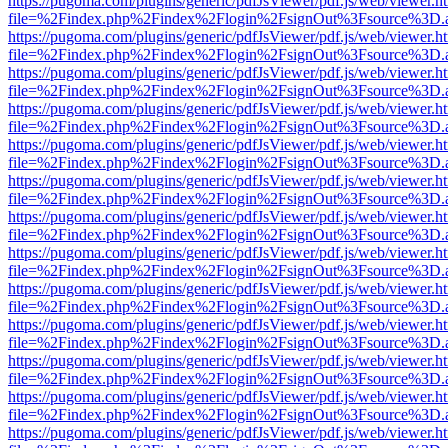
https://pugoma.com/plugins/generic/pdfJsViewer/pdf.js/web/viewer.h
file=%2Findex.php%2Findex%2Flogin%2FsignOut%3Fsource%3D.ame
https://pugoma.com/plugins/generic/pdfJsViewer/pdf.js/web/viewer.h
file=%2Findex.php%2Findex%2Flogin%2FsignOut%3Fsource%3D.ame
https://pugoma.com/plugins/generic/pdfJsViewer/pdf.js/web/viewer.h
file=%2Findex.php%2Findex%2Flogin%2FsignOut%3Fsource%3D.ame
https://pugoma.com/plugins/generic/pdfJsViewer/pdf.js/web/viewer.h
file=%2Findex.php%2Findex%2Flogin%2FsignOut%3Fsource%3D.ame
https://pugoma.com/plugins/generic/pdfJsViewer/pdf.js/web/viewer.h
file=%2Findex.php%2Findex%2Flogin%2FsignOut%3Fsource%3D.ame
https://pugoma.com/plugins/generic/pdfJsViewer/pdf.js/web/viewer.h
file=%2Findex.php%2Findex%2Flogin%2FsignOut%3Fsource%3D.ame
https://pugoma.com/plugins/generic/pdfJsViewer/pdf.js/web/viewer.h
file=%2Findex.php%2Findex%2Flogin%2FsignOut%3Fsource%3D.ame
https://pugoma.com/plugins/generic/pdfJsViewer/pdf.js/web/viewer.h
file=%2Findex.php%2Findex%2Flogin%2FsignOut%3Fsource%3D.ame
https://pugoma.com/plugins/generic/pdfJsViewer/pdf.js/web/viewer.h
file=%2Findex.php%2Findex%2Flogin%2FsignOut%3Fsource%3D.ame
https://pugoma.com/plugins/generic/pdfJsViewer/pdf.js/web/viewer.h
file=%2Findex.php%2Findex%2Flogin%2FsignOut%3Fsource%3D.ame
https://pugoma.com/plugins/generic/pdfJsViewer/pdf.js/web/viewer.h
file=%2Findex.php%2Findex%2Flogin%2FsignOut%3Fsource%3D.ame
https://pugoma.com/plugins/generic/pdfJsViewer/pdf.js/web/viewer.h
file=%2Findex.php%2Findex%2Flogin%2FsignOut%3Fsource%3D.ame
https://pugoma.com/plugins/generic/pdfJsViewer/pdf.js/web/viewer.h