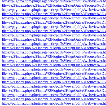
https://pugoma.com/plugins/generic/pdfJsViewer/pdf.js/web/viewer.h
file=%2Findex.php%2Findex%2Flogin%2FsignOut%3Fsource%3D.ame
https://pugoma.com/plugins/generic/pdfJsViewer/pdf.js/web/viewer.h
file=%2Findex.php%2Findex%2Flogin%2FsignOut%3Fsource%3D.ame
https://pugoma.com/plugins/generic/pdfJsViewer/pdf.js/web/viewer.h
file=%2Findex.php%2Findex%2Flogin%2FsignOut%3Fsource%3D.ame
https://pugoma.com/plugins/generic/pdfJsViewer/pdf.js/web/viewer.h
file=%2Findex.php%2Findex%2Flogin%2FsignOut%3Fsource%3D.ame
https://pugoma.com/plugins/generic/pdfJsViewer/pdf.js/web/viewer.h
file=%2Findex.php%2Findex%2Flogin%2FsignOut%3Fsource%3D.ame
https://pugoma.com/plugins/generic/pdfJsViewer/pdf.js/web/viewer.h
file=%2Findex.php%2Findex%2Flogin%2FsignOut%3Fsource%3D.ame
https://pugoma.com/plugins/generic/pdfJsViewer/pdf.js/web/viewer.h
file=%2Findex.php%2Findex%2Flogin%2FsignOut%3Fsource%3D.ame
https://pugoma.com/plugins/generic/pdfJsViewer/pdf.js/web/viewer.h
file=%2Findex.php%2Findex%2Flogin%2FsignOut%3Fsource%3D.ame
https://pugoma.com/plugins/generic/pdfJsViewer/pdf.js/web/viewer.h
file=%2Findex.php%2Findex%2Flogin%2FsignOut%3Fsource%3D.ame
https://pugoma.com/plugins/generic/pdfJsViewer/pdf.js/web/viewer.h
file=%2Findex.php%2Findex%2Flogin%2FsignOut%3Fsource%3D.ame
https://pugoma.com/plugins/generic/pdfJsViewer/pdf.js/web/viewer.h
file=%2Findex.php%2Findex%2Flogin%2FsignOut%3Fsource%3D.ame
https://pugoma.com/plugins/generic/pdfJsViewer/pdf.js/web/viewer.h
file=%2Findex.php%2Findex%2Flogin%2FsignOut%3Fsource%3D.ame
https://pugoma.com/plugins/generic/pdfJsViewer/pdf.js/web/viewer.h