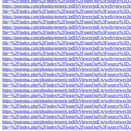
file=%2Findex.php%2Findex%2Flogin%2FsignOut%3Fsource%3D.ame
https://pugoma.com/plugins/generic/pdfJsViewer/pdf.js/web/viewer.h
file=%2Findex.php%2Findex%2Flogin%2FsignOut%3Fsource%3D.ame
https://pugoma.com/plugins/generic/pdfJsViewer/pdf.js/web/viewer.h
file=%2Findex.php%2Findex%2Flogin%2FsignOut%3Fsource%3D.ame
https://pugoma.com/plugins/generic/pdfJsViewer/pdf.js/web/viewer.h
file=%2Findex.php%2Findex%2Flogin%2FsignOut%3Fsource%3D.ame
https://pugoma.com/plugins/generic/pdfJsViewer/pdf.js/web/viewer.h
file=%2Findex.php%2Findex%2Flogin%2FsignOut%3Fsource%3D.ame
https://pugoma.com/plugins/generic/pdfJsViewer/pdf.js/web/viewer.h
file=%2Findex.php%2Findex%2Flogin%2FsignOut%3Fsource%3D.ame
https://pugoma.com/plugins/generic/pdfJsViewer/pdf.js/web/viewer.h
file=%2Findex.php%2Findex%2Flogin%2FsignOut%3Fsource%3D.ame
https://pugoma.com/plugins/generic/pdfJsViewer/pdf.js/web/viewer.h
file=%2Findex.php%2Findex%2Flogin%2FsignOut%3Fsource%3D.ame
https://pugoma.com/plugins/generic/pdfJsViewer/pdf.js/web/viewer.h
file=%2Findex.php%2Findex%2Flogin%2FsignOut%3Fsource%3D.ame
https://pugoma.com/plugins/generic/pdfJsViewer/pdf.js/web/viewer.h
file=%2Findex.php%2Findex%2Flogin%2FsignOut%3Fsource%3D.ame
https://pugoma.com/plugins/generic/pdfJsViewer/pdf.js/web/viewer.h
file=%2Findex.php%2Findex%2Flogin%2FsignOut%3Fsource%3D.ame
https://pugoma.com/plugins/generic/pdfJsViewer/pdf.js/web/viewer.h
file=%2Findex.php%2Findex%2Flogin%2FsignOut%3Fsource%3D.ame
https://pugoma.com/plugins/generic/pdfJsViewer/pdf.js/web/viewer.h
file=%2Findex.php%2Findex%2Flogin%2FsignOut%3Fsource%3D.ame