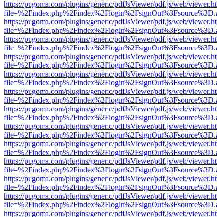
https://pugoma.com/plugins/generic/pdfJsViewer/pdf.js/web/viewer.h
file=%2Findex.php%2Findex%2Flogin%2FsignOut%3Fsource%3D.ame
https://pugoma.com/plugins/generic/pdfJsViewer/pdf.js/web/viewer.h
file=%2Findex.php%2Findex%2Flogin%2FsignOut%3Fsource%3D.ame
https://pugoma.com/plugins/generic/pdfJsViewer/pdf.js/web/viewer.h
file=%2Findex.php%2Findex%2Flogin%2FsignOut%3Fsource%3D.ame
https://pugoma.com/plugins/generic/pdfJsViewer/pdf.js/web/viewer.h
file=%2Findex.php%2Findex%2Flogin%2FsignOut%3Fsource%3D.ame
https://pugoma.com/plugins/generic/pdfJsViewer/pdf.js/web/viewer.h
file=%2Findex.php%2Findex%2Flogin%2FsignOut%3Fsource%3D.ame
https://pugoma.com/plugins/generic/pdfJsViewer/pdf.js/web/viewer.h
file=%2Findex.php%2Findex%2Flogin%2FsignOut%3Fsource%3D.ame
https://pugoma.com/plugins/generic/pdfJsViewer/pdf.js/web/viewer.h
file=%2Findex.php%2Findex%2Flogin%2FsignOut%3Fsource%3D.ame
https://pugoma.com/plugins/generic/pdfJsViewer/pdf.js/web/viewer.h
file=%2Findex.php%2Findex%2Flogin%2FsignOut%3Fsource%3D.ame
https://pugoma.com/plugins/generic/pdfJsViewer/pdf.js/web/viewer.h
file=%2Findex.php%2Findex%2Flogin%2FsignOut%3Fsource%3D.ame
https://pugoma.com/plugins/generic/pdfJsViewer/pdf.js/web/viewer.h
file=%2Findex.php%2Findex%2Flogin%2FsignOut%3Fsource%3D.ame
https://pugoma.com/plugins/generic/pdfJsViewer/pdf.js/web/viewer.h
file=%2Findex.php%2Findex%2Flogin%2FsignOut%3Fsource%3D.ame
https://pugoma.com/plugins/generic/pdfJsViewer/pdf.js/web/viewer.h
file=%2Findex.php%2Findex%2Flogin%2FsignOut%3Fsource%3D.ame
https://pugoma.com/plugins/generic/pdfJsViewer/pdf.js/web/viewer.h