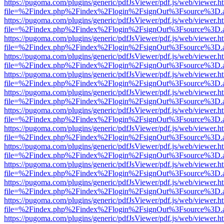
https://pugoma.com/plugins/generic/pdfJsViewer/pdf.js/web/viewer.h
file=%2Findex.php%2Findex%2Flogin%2FsignOut%3Fsource%3D.ame
https://pugoma.com/plugins/generic/pdfJsViewer/pdf.js/web/viewer.h
file=%2Findex.php%2Findex%2Flogin%2FsignOut%3Fsource%3D.ame
https://pugoma.com/plugins/generic/pdfJsViewer/pdf.js/web/viewer.h
file=%2Findex.php%2Findex%2Flogin%2FsignOut%3Fsource%3D.ame
https://pugoma.com/plugins/generic/pdfJsViewer/pdf.js/web/viewer.h
file=%2Findex.php%2Findex%2Flogin%2FsignOut%3Fsource%3D.ame
https://pugoma.com/plugins/generic/pdfJsViewer/pdf.js/web/viewer.h
file=%2Findex.php%2Findex%2Flogin%2FsignOut%3Fsource%3D.ame
https://pugoma.com/plugins/generic/pdfJsViewer/pdf.js/web/viewer.h
file=%2Findex.php%2Findex%2Flogin%2FsignOut%3Fsource%3D.ame
https://pugoma.com/plugins/generic/pdfJsViewer/pdf.js/web/viewer.h
file=%2Findex.php%2Findex%2Flogin%2FsignOut%3Fsource%3D.ame
https://pugoma.com/plugins/generic/pdfJsViewer/pdf.js/web/viewer.h
file=%2Findex.php%2Findex%2Flogin%2FsignOut%3Fsource%3D.ame
https://pugoma.com/plugins/generic/pdfJsViewer/pdf.js/web/viewer.h
file=%2Findex.php%2Findex%2Flogin%2FsignOut%3Fsource%3D.ame
https://pugoma.com/plugins/generic/pdfJsViewer/pdf.js/web/viewer.h
file=%2Findex.php%2Findex%2Flogin%2FsignOut%3Fsource%3D.ame
https://pugoma.com/plugins/generic/pdfJsViewer/pdf.js/web/viewer.h
file=%2Findex.php%2Findex%2Flogin%2FsignOut%3Fsource%3D.ame
https://pugoma.com/plugins/generic/pdfJsViewer/pdf.js/web/viewer.h
file=%2Findex.php%2Findex%2Flogin%2FsignOut%3Fsource%3D.ame
https://pugoma.com/plugins/generic/pdfJsViewer/pdf.js/web/viewer.h