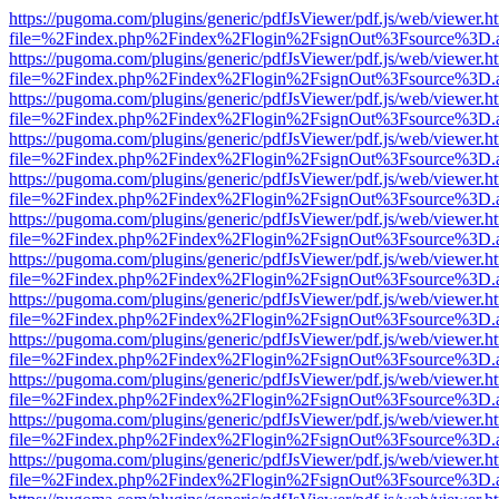
https://pugoma.com/plugins/generic/pdfJsViewer/pdf.js/web/viewer.h
file=%2Findex.php%2Findex%2Flogin%2FsignOut%3Fsource%3D.ame
https://pugoma.com/plugins/generic/pdfJsViewer/pdf.js/web/viewer.h
file=%2Findex.php%2Findex%2Flogin%2FsignOut%3Fsource%3D.ame
https://pugoma.com/plugins/generic/pdfJsViewer/pdf.js/web/viewer.h
file=%2Findex.php%2Findex%2Flogin%2FsignOut%3Fsource%3D.ame
https://pugoma.com/plugins/generic/pdfJsViewer/pdf.js/web/viewer.h
file=%2Findex.php%2Findex%2Flogin%2FsignOut%3Fsource%3D.ame
https://pugoma.com/plugins/generic/pdfJsViewer/pdf.js/web/viewer.h
file=%2Findex.php%2Findex%2Flogin%2FsignOut%3Fsource%3D.ame
https://pugoma.com/plugins/generic/pdfJsViewer/pdf.js/web/viewer.h
file=%2Findex.php%2Findex%2Flogin%2FsignOut%3Fsource%3D.ame
https://pugoma.com/plugins/generic/pdfJsViewer/pdf.js/web/viewer.h
file=%2Findex.php%2Findex%2Flogin%2FsignOut%3Fsource%3D.ame
https://pugoma.com/plugins/generic/pdfJsViewer/pdf.js/web/viewer.h
file=%2Findex.php%2Findex%2Flogin%2FsignOut%3Fsource%3D.ame
https://pugoma.com/plugins/generic/pdfJsViewer/pdf.js/web/viewer.h
file=%2Findex.php%2Findex%2Flogin%2FsignOut%3Fsource%3D.ame
https://pugoma.com/plugins/generic/pdfJsViewer/pdf.js/web/viewer.h
file=%2Findex.php%2Findex%2Flogin%2FsignOut%3Fsource%3D.ame
https://pugoma.com/plugins/generic/pdfJsViewer/pdf.js/web/viewer.h
file=%2Findex.php%2Findex%2Flogin%2FsignOut%3Fsource%3D.ame
https://pugoma.com/plugins/generic/pdfJsViewer/pdf.js/web/viewer.h
file=%2Findex.php%2Findex%2Flogin%2FsignOut%3Fsource%3D.ame