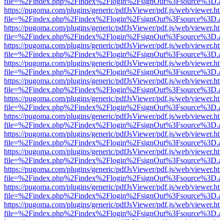
file=%2Findex.php%2Findex%2Flogin%2FsignOut%3Fsource%3D.ame
https://pugoma.com/plugins/generic/pdfJsViewer/pdf.js/web/viewer.h
file=%2Findex.php%2Findex%2Flogin%2FsignOut%3Fsource%3D.ame
https://pugoma.com/plugins/generic/pdfJsViewer/pdf.js/web/viewer.h
file=%2Findex.php%2Findex%2Flogin%2FsignOut%3Fsource%3D.ame
https://pugoma.com/plugins/generic/pdfJsViewer/pdf.js/web/viewer.h
file=%2Findex.php%2Findex%2Flogin%2FsignOut%3Fsource%3D.ame
https://pugoma.com/plugins/generic/pdfJsViewer/pdf.js/web/viewer.h
file=%2Findex.php%2Findex%2Flogin%2FsignOut%3Fsource%3D.ame
https://pugoma.com/plugins/generic/pdfJsViewer/pdf.js/web/viewer.h
file=%2Findex.php%2Findex%2Flogin%2FsignOut%3Fsource%3D.ame
https://pugoma.com/plugins/generic/pdfJsViewer/pdf.js/web/viewer.h
file=%2Findex.php%2Findex%2Flogin%2FsignOut%3Fsource%3D.ame
https://pugoma.com/plugins/generic/pdfJsViewer/pdf.js/web/viewer.h
file=%2Findex.php%2Findex%2Flogin%2FsignOut%3Fsource%3D.ame
https://pugoma.com/plugins/generic/pdfJsViewer/pdf.js/web/viewer.h
file=%2Findex.php%2Findex%2Flogin%2FsignOut%3Fsource%3D.ame
https://pugoma.com/plugins/generic/pdfJsViewer/pdf.js/web/viewer.h
file=%2Findex.php%2Findex%2Flogin%2FsignOut%3Fsource%3D.ame
https://pugoma.com/plugins/generic/pdfJsViewer/pdf.js/web/viewer.h
file=%2Findex.php%2Findex%2Flogin%2FsignOut%3Fsource%3D.ame
https://pugoma.com/plugins/generic/pdfJsViewer/pdf.js/web/viewer.h
file=%2Findex.php%2Findex%2Flogin%2FsignOut%3Fsource%3D.ame
https://pugoma.com/plugins/generic/pdfJsViewer/pdf.js/web/viewer.h
file=%2Findex.php%2Findex%2Flogin%2FsignOut%3Fsource%3D.ame