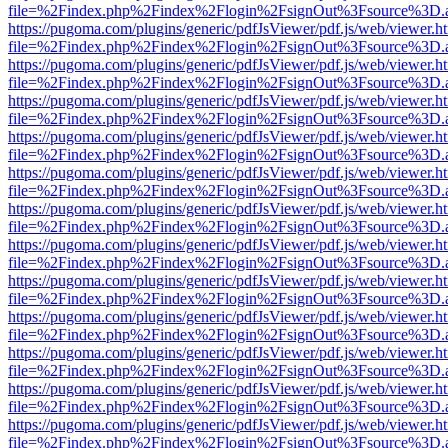
file=%2Findex.php%2Findex%2Flogin%2FsignOut%3Fsource%3D.ame
https://pugoma.com/plugins/generic/pdfJsViewer/pdf.js/web/viewer.h
file=%2Findex.php%2Findex%2Flogin%2FsignOut%3Fsource%3D.ame
https://pugoma.com/plugins/generic/pdfJsViewer/pdf.js/web/viewer.h
file=%2Findex.php%2Findex%2Flogin%2FsignOut%3Fsource%3D.ame
https://pugoma.com/plugins/generic/pdfJsViewer/pdf.js/web/viewer.h
file=%2Findex.php%2Findex%2Flogin%2FsignOut%3Fsource%3D.ame
https://pugoma.com/plugins/generic/pdfJsViewer/pdf.js/web/viewer.h
file=%2Findex.php%2Findex%2Flogin%2FsignOut%3Fsource%3D.ame
https://pugoma.com/plugins/generic/pdfJsViewer/pdf.js/web/viewer.h
file=%2Findex.php%2Findex%2Flogin%2FsignOut%3Fsource%3D.ame
https://pugoma.com/plugins/generic/pdfJsViewer/pdf.js/web/viewer.h
file=%2Findex.php%2Findex%2Flogin%2FsignOut%3Fsource%3D.ame
https://pugoma.com/plugins/generic/pdfJsViewer/pdf.js/web/viewer.h
file=%2Findex.php%2Findex%2Flogin%2FsignOut%3Fsource%3D.ame
https://pugoma.com/plugins/generic/pdfJsViewer/pdf.js/web/viewer.h
file=%2Findex.php%2Findex%2Flogin%2FsignOut%3Fsource%3D.ame
https://pugoma.com/plugins/generic/pdfJsViewer/pdf.js/web/viewer.h
file=%2Findex.php%2Findex%2Flogin%2FsignOut%3Fsource%3D.ame
https://pugoma.com/plugins/generic/pdfJsViewer/pdf.js/web/viewer.h
file=%2Findex.php%2Findex%2Flogin%2FsignOut%3Fsource%3D.ame
https://pugoma.com/plugins/generic/pdfJsViewer/pdf.js/web/viewer.h
file=%2Findex.php%2Findex%2Flogin%2FsignOut%3Fsource%3D.ame
https://pugoma.com/plugins/generic/pdfJsViewer/pdf.js/web/viewer.h
file=%2Findex.php%2Findex%2Flogin%2FsignOut%3Fsource%3D.ame