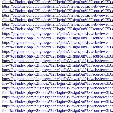
file=%2Findex.php%2Findex%2Flogin%2FsignOut%3Fsource%3D.ame
https://pugoma.com/plugins/generic/pdfJsViewer/pdf.js/web/viewer.h
file=%2Findex.php%2Findex%2Flogin%2FsignOut%3Fsource%3D.ame
https://pugoma.com/plugins/generic/pdfJsViewer/pdf.js/web/viewer.h
file=%2Findex.php%2Findex%2Flogin%2FsignOut%3Fsource%3D.ame
https://pugoma.com/plugins/generic/pdfJsViewer/pdf.js/web/viewer.h
file=%2Findex.php%2Findex%2Flogin%2FsignOut%3Fsource%3D.ame
https://pugoma.com/plugins/generic/pdfJsViewer/pdf.js/web/viewer.h
file=%2Findex.php%2Findex%2Flogin%2FsignOut%3Fsource%3D.ame
https://pugoma.com/plugins/generic/pdfJsViewer/pdf.js/web/viewer.h
file=%2Findex.php%2Findex%2Flogin%2FsignOut%3Fsource%3D.ame
https://pugoma.com/plugins/generic/pdfJsViewer/pdf.js/web/viewer.h
file=%2Findex.php%2Findex%2Flogin%2FsignOut%3Fsource%3D.ame
https://pugoma.com/plugins/generic/pdfJsViewer/pdf.js/web/viewer.h
file=%2Findex.php%2Findex%2Flogin%2FsignOut%3Fsource%3D.ame
https://pugoma.com/plugins/generic/pdfJsViewer/pdf.js/web/viewer.h
file=%2Findex.php%2Findex%2Flogin%2FsignOut%3Fsource%3D.ame
https://pugoma.com/plugins/generic/pdfJsViewer/pdf.js/web/viewer.h
file=%2Findex.php%2Findex%2Flogin%2FsignOut%3Fsource%3D.ame
https://pugoma.com/plugins/generic/pdfJsViewer/pdf.js/web/viewer.h
file=%2Findex.php%2Findex%2Flogin%2FsignOut%3Fsource%3D.ame
https://pugoma.com/plugins/generic/pdfJsViewer/pdf.js/web/viewer.h
file=%2Findex.php%2Findex%2Flogin%2FsignOut%3Fsource%3D.ame
https://pugoma.com/plugins/generic/pdfJsViewer/pdf.js/web/viewer.h
file=%2Findex.php%2Findex%2Flogin%2FsignOut%3Fsource%3D.ame