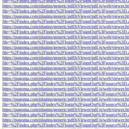
file=%2Findex.php%2Findex%2Flogin%2FsignOut%3Fsource%3D.ame
https://pugoma.com/plugins/generic/pdfJsViewer/pdf.js/web/viewer.h
file=%2Findex.php%2Findex%2Flogin%2FsignOut%3Fsource%3D.ame
https://pugoma.com/plugins/generic/pdfJsViewer/pdf.js/web/viewer.h
file=%2Findex.php%2Findex%2Flogin%2FsignOut%3Fsource%3D.ame
https://pugoma.com/plugins/generic/pdfJsViewer/pdf.js/web/viewer.h
file=%2Findex.php%2Findex%2Flogin%2FsignOut%3Fsource%3D.ame
https://pugoma.com/plugins/generic/pdfJsViewer/pdf.js/web/viewer.h
file=%2Findex.php%2Findex%2Flogin%2FsignOut%3Fsource%3D.ame
https://pugoma.com/plugins/generic/pdfJsViewer/pdf.js/web/viewer.h
file=%2Findex.php%2Findex%2Flogin%2FsignOut%3Fsource%3D.ame
https://pugoma.com/plugins/generic/pdfJsViewer/pdf.js/web/viewer.h
file=%2Findex.php%2Findex%2Flogin%2FsignOut%3Fsource%3D.ame
https://pugoma.com/plugins/generic/pdfJsViewer/pdf.js/web/viewer.h
file=%2Findex.php%2Findex%2Flogin%2FsignOut%3Fsource%3D.ame
https://pugoma.com/plugins/generic/pdfJsViewer/pdf.js/web/viewer.h
file=%2Findex.php%2Findex%2Flogin%2FsignOut%3Fsource%3D.ame
https://pugoma.com/plugins/generic/pdfJsViewer/pdf.js/web/viewer.h
file=%2Findex.php%2Findex%2Flogin%2FsignOut%3Fsource%3D.ame
https://pugoma.com/plugins/generic/pdfJsViewer/pdf.js/web/viewer.h
file=%2Findex.php%2Findex%2Flogin%2FsignOut%3Fsource%3D.ame
https://pugoma.com/plugins/generic/pdfJsViewer/pdf.js/web/viewer.h
file=%2Findex.php%2Findex%2Flogin%2FsignOut%3Fsource%3D.ame
https://pugoma.com/plugins/generic/pdfJsViewer/pdf.js/web/viewer.h
file=%2Findex.php%2Findex%2Flogin%2FsignOut%3Fsource%3D.ame