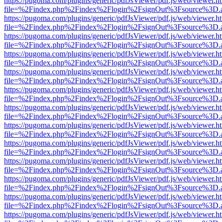
https://pugoma.com/plugins/generic/pdfJsViewer/pdf.js/web/viewer.h
file=%2Findex.php%2Findex%2Flogin%2FsignOut%3Fsource%3D.ame
https://pugoma.com/plugins/generic/pdfJsViewer/pdf.js/web/viewer.h
file=%2Findex.php%2Findex%2Flogin%2FsignOut%3Fsource%3D.ame
https://pugoma.com/plugins/generic/pdfJsViewer/pdf.js/web/viewer.h
file=%2Findex.php%2Findex%2Flogin%2FsignOut%3Fsource%3D.ame
https://pugoma.com/plugins/generic/pdfJsViewer/pdf.js/web/viewer.h
file=%2Findex.php%2Findex%2Flogin%2FsignOut%3Fsource%3D.ame
https://pugoma.com/plugins/generic/pdfJsViewer/pdf.js/web/viewer.h
file=%2Findex.php%2Findex%2Flogin%2FsignOut%3Fsource%3D.ame
https://pugoma.com/plugins/generic/pdfJsViewer/pdf.js/web/viewer.h
file=%2Findex.php%2Findex%2Flogin%2FsignOut%3Fsource%3D.ame
https://pugoma.com/plugins/generic/pdfJsViewer/pdf.js/web/viewer.h
file=%2Findex.php%2Findex%2Flogin%2FsignOut%3Fsource%3D.ame
https://pugoma.com/plugins/generic/pdfJsViewer/pdf.js/web/viewer.h
file=%2Findex.php%2Findex%2Flogin%2FsignOut%3Fsource%3D.ame
https://pugoma.com/plugins/generic/pdfJsViewer/pdf.js/web/viewer.h
file=%2Findex.php%2Findex%2Flogin%2FsignOut%3Fsource%3D.ame
https://pugoma.com/plugins/generic/pdfJsViewer/pdf.js/web/viewer.h
file=%2Findex.php%2Findex%2Flogin%2FsignOut%3Fsource%3D.ame
https://pugoma.com/plugins/generic/pdfJsViewer/pdf.js/web/viewer.h
file=%2Findex.php%2Findex%2Flogin%2FsignOut%3Fsource%3D.ame
https://pugoma.com/plugins/generic/pdfJsViewer/pdf.js/web/viewer.h
file=%2Findex.php%2Findex%2Flogin%2FsignOut%3Fsource%3D.ame
https://pugoma.com/plugins/generic/pdfJsViewer/pdf.js/web/viewer.h