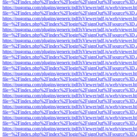
file=%2Findex.php%2Findex%2Flogin%2FsignOut%3Fsource%3D.ame
https://pugoma.com/plugins/generic/pdfJsViewer/pdf.js/web/viewer.h
file=%2Findex.php%2Findex%2Flogin%2FsignOut%3Fsource%3D.ame
https://pugoma.com/plugins/generic/pdfJsViewer/pdf.js/web/viewer.h
file=%2Findex.php%2Findex%2Flogin%2FsignOut%3Fsource%3D.ame
https://pugoma.com/plugins/generic/pdfJsViewer/pdf.js/web/viewer.h
file=%2Findex.php%2Findex%2Flogin%2FsignOut%3Fsource%3D.ame
https://pugoma.com/plugins/generic/pdfJsViewer/pdf.js/web/viewer.h
file=%2Findex.php%2Findex%2Flogin%2FsignOut%3Fsource%3D.ame
https://pugoma.com/plugins/generic/pdfJsViewer/pdf.js/web/viewer.h
file=%2Findex.php%2Findex%2Flogin%2FsignOut%3Fsource%3D.ame
https://pugoma.com/plugins/generic/pdfJsViewer/pdf.js/web/viewer.h
file=%2Findex.php%2Findex%2Flogin%2FsignOut%3Fsource%3D.ame
https://pugoma.com/plugins/generic/pdfJsViewer/pdf.js/web/viewer.h
file=%2Findex.php%2Findex%2Flogin%2FsignOut%3Fsource%3D.ame
https://pugoma.com/plugins/generic/pdfJsViewer/pdf.js/web/viewer.h
file=%2Findex.php%2Findex%2Flogin%2FsignOut%3Fsource%3D.ame
https://pugoma.com/plugins/generic/pdfJsViewer/pdf.js/web/viewer.h
file=%2Findex.php%2Findex%2Flogin%2FsignOut%3Fsource%3D.ame
https://pugoma.com/plugins/generic/pdfJsViewer/pdf.js/web/viewer.h
file=%2Findex.php%2Findex%2Flogin%2FsignOut%3Fsource%3D.ame
https://pugoma.com/plugins/generic/pdfJsViewer/pdf.js/web/viewer.h
file=%2Findex.php%2Findex%2Flogin%2FsignOut%3Fsource%3D.ame
https://pugoma.com/plugins/generic/pdfJsViewer/pdf.js/web/viewer.h
file=%2Findex.php%2Findex%2Flogin%2FsignOut%3Fsource%3D.ame