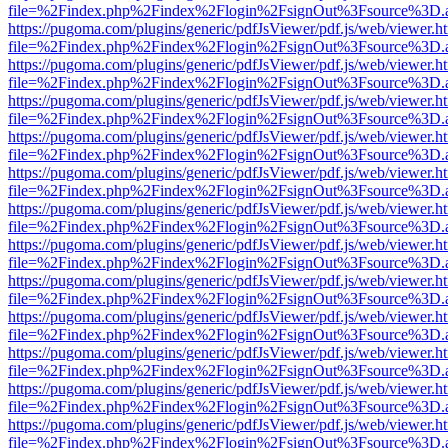
file=%2Findex.php%2Findex%2Flogin%2FsignOut%3Fsource%3D.ame
https://pugoma.com/plugins/generic/pdfJsViewer/pdf.js/web/viewer.h
file=%2Findex.php%2Findex%2Flogin%2FsignOut%3Fsource%3D.ame
https://pugoma.com/plugins/generic/pdfJsViewer/pdf.js/web/viewer.h
file=%2Findex.php%2Findex%2Flogin%2FsignOut%3Fsource%3D.ame
https://pugoma.com/plugins/generic/pdfJsViewer/pdf.js/web/viewer.h
file=%2Findex.php%2Findex%2Flogin%2FsignOut%3Fsource%3D.ame
https://pugoma.com/plugins/generic/pdfJsViewer/pdf.js/web/viewer.h
file=%2Findex.php%2Findex%2Flogin%2FsignOut%3Fsource%3D.ame
https://pugoma.com/plugins/generic/pdfJsViewer/pdf.js/web/viewer.h
file=%2Findex.php%2Findex%2Flogin%2FsignOut%3Fsource%3D.ame
https://pugoma.com/plugins/generic/pdfJsViewer/pdf.js/web/viewer.h
file=%2Findex.php%2Findex%2Flogin%2FsignOut%3Fsource%3D.ame
https://pugoma.com/plugins/generic/pdfJsViewer/pdf.js/web/viewer.h
file=%2Findex.php%2Findex%2Flogin%2FsignOut%3Fsource%3D.ame
https://pugoma.com/plugins/generic/pdfJsViewer/pdf.js/web/viewer.h
file=%2Findex.php%2Findex%2Flogin%2FsignOut%3Fsource%3D.ame
https://pugoma.com/plugins/generic/pdfJsViewer/pdf.js/web/viewer.h
file=%2Findex.php%2Findex%2Flogin%2FsignOut%3Fsource%3D.ame
https://pugoma.com/plugins/generic/pdfJsViewer/pdf.js/web/viewer.h
file=%2Findex.php%2Findex%2Flogin%2FsignOut%3Fsource%3D.ame
https://pugoma.com/plugins/generic/pdfJsViewer/pdf.js/web/viewer.h
file=%2Findex.php%2Findex%2Flogin%2FsignOut%3Fsource%3D.ame
https://pugoma.com/plugins/generic/pdfJsViewer/pdf.js/web/viewer.h
file=%2Findex.php%2Findex%2Flogin%2FsignOut%3Fsource%3D.ame