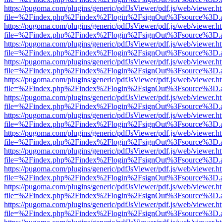
https://pugoma.com/plugins/generic/pdfJsViewer/pdf.js/web/viewer.h
file=%2Findex.php%2Findex%2Flogin%2FsignOut%3Fsource%3D.ame
https://pugoma.com/plugins/generic/pdfJsViewer/pdf.js/web/viewer.h
file=%2Findex.php%2Findex%2Flogin%2FsignOut%3Fsource%3D.ame
https://pugoma.com/plugins/generic/pdfJsViewer/pdf.js/web/viewer.h
file=%2Findex.php%2Findex%2Flogin%2FsignOut%3Fsource%3D.ame
https://pugoma.com/plugins/generic/pdfJsViewer/pdf.js/web/viewer.h
file=%2Findex.php%2Findex%2Flogin%2FsignOut%3Fsource%3D.ame
https://pugoma.com/plugins/generic/pdfJsViewer/pdf.js/web/viewer.h
file=%2Findex.php%2Findex%2Flogin%2FsignOut%3Fsource%3D.ame
https://pugoma.com/plugins/generic/pdfJsViewer/pdf.js/web/viewer.h
file=%2Findex.php%2Findex%2Flogin%2FsignOut%3Fsource%3D.ame
https://pugoma.com/plugins/generic/pdfJsViewer/pdf.js/web/viewer.h
file=%2Findex.php%2Findex%2Flogin%2FsignOut%3Fsource%3D.ame
https://pugoma.com/plugins/generic/pdfJsViewer/pdf.js/web/viewer.h
file=%2Findex.php%2Findex%2Flogin%2FsignOut%3Fsource%3D.ame
https://pugoma.com/plugins/generic/pdfJsViewer/pdf.js/web/viewer.h
file=%2Findex.php%2Findex%2Flogin%2FsignOut%3Fsource%3D.ame
https://pugoma.com/plugins/generic/pdfJsViewer/pdf.js/web/viewer.h
file=%2Findex.php%2Findex%2Flogin%2FsignOut%3Fsource%3D.ame
https://pugoma.com/plugins/generic/pdfJsViewer/pdf.js/web/viewer.h
file=%2Findex.php%2Findex%2Flogin%2FsignOut%3Fsource%3D.ame
https://pugoma.com/plugins/generic/pdfJsViewer/pdf.js/web/viewer.h
file=%2Findex.php%2Findex%2Flogin%2FsignOut%3Fsource%3D.ame