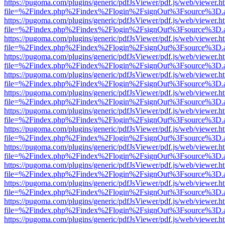
https://pugoma.com/plugins/generic/pdfJsViewer/pdf.js/web/viewer.h
file=%2Findex.php%2Findex%2Flogin%2FsignOut%3Fsource%3D.ame
https://pugoma.com/plugins/generic/pdfJsViewer/pdf.js/web/viewer.h
file=%2Findex.php%2Findex%2Flogin%2FsignOut%3Fsource%3D.ame
https://pugoma.com/plugins/generic/pdfJsViewer/pdf.js/web/viewer.h
file=%2Findex.php%2Findex%2Flogin%2FsignOut%3Fsource%3D.ame
https://pugoma.com/plugins/generic/pdfJsViewer/pdf.js/web/viewer.h
file=%2Findex.php%2Findex%2Flogin%2FsignOut%3Fsource%3D.ame
https://pugoma.com/plugins/generic/pdfJsViewer/pdf.js/web/viewer.h
file=%2Findex.php%2Findex%2Flogin%2FsignOut%3Fsource%3D.ame
https://pugoma.com/plugins/generic/pdfJsViewer/pdf.js/web/viewer.h
file=%2Findex.php%2Findex%2Flogin%2FsignOut%3Fsource%3D.ame
https://pugoma.com/plugins/generic/pdfJsViewer/pdf.js/web/viewer.h
file=%2Findex.php%2Findex%2Flogin%2FsignOut%3Fsource%3D.ame
https://pugoma.com/plugins/generic/pdfJsViewer/pdf.js/web/viewer.h
file=%2Findex.php%2Findex%2Flogin%2FsignOut%3Fsource%3D.ame
https://pugoma.com/plugins/generic/pdfJsViewer/pdf.js/web/viewer.h
file=%2Findex.php%2Findex%2Flogin%2FsignOut%3Fsource%3D.ame
https://pugoma.com/plugins/generic/pdfJsViewer/pdf.js/web/viewer.h
file=%2Findex.php%2Findex%2Flogin%2FsignOut%3Fsource%3D.ame
https://pugoma.com/plugins/generic/pdfJsViewer/pdf.js/web/viewer.h
file=%2Findex.php%2Findex%2Flogin%2FsignOut%3Fsource%3D.ame
https://pugoma.com/plugins/generic/pdfJsViewer/pdf.js/web/viewer.h
file=%2Findex.php%2Findex%2Flogin%2FsignOut%3Fsource%3D.ame
https://pugoma.com/plugins/generic/pdfJsViewer/pdf.js/web/viewer.h