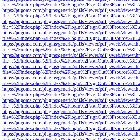
file=%2Findex.php%2Findex%2Flogin%2FsignOut%3Fsource%3D.ame
https://pugoma.com/plugins/generic/pdfJsViewer/pdf.js/web/viewer.h
file=%2Findex.php%2Findex%2Flogin%2FsignOut%3Fsource%3D.ame
https://pugoma.com/plugins/generic/pdfJsViewer/pdf.js/web/viewer.h
file=%2Findex.php%2Findex%2Flogin%2FsignOut%3Fsource%3D.ame
https://pugoma.com/plugins/generic/pdfJsViewer/pdf.js/web/viewer.h
file=%2Findex.php%2Findex%2Flogin%2FsignOut%3Fsource%3D.ame
https://pugoma.com/plugins/generic/pdfJsViewer/pdf.js/web/viewer.h
file=%2Findex.php%2Findex%2Flogin%2FsignOut%3Fsource%3D.ame
https://pugoma.com/plugins/generic/pdfJsViewer/pdf.js/web/viewer.h
file=%2Findex.php%2Findex%2Flogin%2FsignOut%3Fsource%3D.ame
https://pugoma.com/plugins/generic/pdfJsViewer/pdf.js/web/viewer.h
file=%2Findex.php%2Findex%2Flogin%2FsignOut%3Fsource%3D.ame
https://pugoma.com/plugins/generic/pdfJsViewer/pdf.js/web/viewer.h
file=%2Findex.php%2Findex%2Flogin%2FsignOut%3Fsource%3D.ame
https://pugoma.com/plugins/generic/pdfJsViewer/pdf.js/web/viewer.h
file=%2Findex.php%2Findex%2Flogin%2FsignOut%3Fsource%3D.ame
https://pugoma.com/plugins/generic/pdfJsViewer/pdf.js/web/viewer.h
file=%2Findex.php%2Findex%2Flogin%2FsignOut%3Fsource%3D.ame
https://pugoma.com/plugins/generic/pdfJsViewer/pdf.js/web/viewer.h
file=%2Findex.php%2Findex%2Flogin%2FsignOut%3Fsource%3D.ame
https://pugoma.com/plugins/generic/pdfJsViewer/pdf.js/web/viewer.h
file=%2Findex.php%2Findex%2Flogin%2FsignOut%3Fsource%3D.ame
https://pugoma.com/plugins/generic/pdfJsViewer/pdf.js/web/viewer.h
file=%2Findex.php%2Findex%2Flogin%2FsignOut%3Fsource%3D.ame