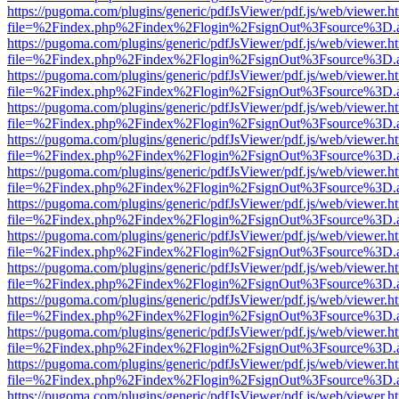
https://pugoma.com/plugins/generic/pdfJsViewer/pdf.js/web/viewer.h
file=%2Findex.php%2Findex%2Flogin%2FsignOut%3Fsource%3D.ame
https://pugoma.com/plugins/generic/pdfJsViewer/pdf.js/web/viewer.h
file=%2Findex.php%2Findex%2Flogin%2FsignOut%3Fsource%3D.ame
https://pugoma.com/plugins/generic/pdfJsViewer/pdf.js/web/viewer.h
file=%2Findex.php%2Findex%2Flogin%2FsignOut%3Fsource%3D.ame
https://pugoma.com/plugins/generic/pdfJsViewer/pdf.js/web/viewer.h
file=%2Findex.php%2Findex%2Flogin%2FsignOut%3Fsource%3D.ame
https://pugoma.com/plugins/generic/pdfJsViewer/pdf.js/web/viewer.h
file=%2Findex.php%2Findex%2Flogin%2FsignOut%3Fsource%3D.ame
https://pugoma.com/plugins/generic/pdfJsViewer/pdf.js/web/viewer.h
file=%2Findex.php%2Findex%2Flogin%2FsignOut%3Fsource%3D.ame
https://pugoma.com/plugins/generic/pdfJsViewer/pdf.js/web/viewer.h
file=%2Findex.php%2Findex%2Flogin%2FsignOut%3Fsource%3D.ame
https://pugoma.com/plugins/generic/pdfJsViewer/pdf.js/web/viewer.h
file=%2Findex.php%2Findex%2Flogin%2FsignOut%3Fsource%3D.ame
https://pugoma.com/plugins/generic/pdfJsViewer/pdf.js/web/viewer.h
file=%2Findex.php%2Findex%2Flogin%2FsignOut%3Fsource%3D.ame
https://pugoma.com/plugins/generic/pdfJsViewer/pdf.js/web/viewer.h
file=%2Findex.php%2Findex%2Flogin%2FsignOut%3Fsource%3D.ame
https://pugoma.com/plugins/generic/pdfJsViewer/pdf.js/web/viewer.h
file=%2Findex.php%2Findex%2Flogin%2FsignOut%3Fsource%3D.ame
https://pugoma.com/plugins/generic/pdfJsViewer/pdf.js/web/viewer.h
file=%2Findex.php%2Findex%2Flogin%2FsignOut%3Fsource%3D.ame
https://pugoma.com/plugins/generic/pdfJsViewer/pdf.js/web/viewer.h