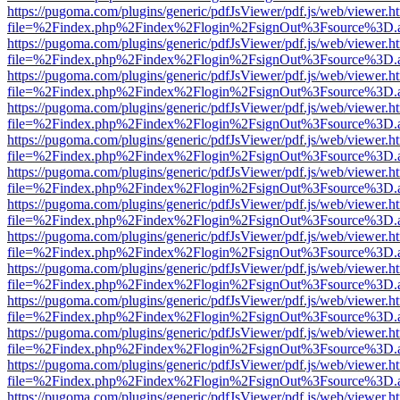
https://pugoma.com/plugins/generic/pdfJsViewer/pdf.js/web/viewer.h
file=%2Findex.php%2Findex%2Flogin%2FsignOut%3Fsource%3D.ame
https://pugoma.com/plugins/generic/pdfJsViewer/pdf.js/web/viewer.h
file=%2Findex.php%2Findex%2Flogin%2FsignOut%3Fsource%3D.ame
https://pugoma.com/plugins/generic/pdfJsViewer/pdf.js/web/viewer.h
file=%2Findex.php%2Findex%2Flogin%2FsignOut%3Fsource%3D.ame
https://pugoma.com/plugins/generic/pdfJsViewer/pdf.js/web/viewer.h
file=%2Findex.php%2Findex%2Flogin%2FsignOut%3Fsource%3D.ame
https://pugoma.com/plugins/generic/pdfJsViewer/pdf.js/web/viewer.h
file=%2Findex.php%2Findex%2Flogin%2FsignOut%3Fsource%3D.ame
https://pugoma.com/plugins/generic/pdfJsViewer/pdf.js/web/viewer.h
file=%2Findex.php%2Findex%2Flogin%2FsignOut%3Fsource%3D.ame
https://pugoma.com/plugins/generic/pdfJsViewer/pdf.js/web/viewer.h
file=%2Findex.php%2Findex%2Flogin%2FsignOut%3Fsource%3D.ame
https://pugoma.com/plugins/generic/pdfJsViewer/pdf.js/web/viewer.h
file=%2Findex.php%2Findex%2Flogin%2FsignOut%3Fsource%3D.ame
https://pugoma.com/plugins/generic/pdfJsViewer/pdf.js/web/viewer.h
file=%2Findex.php%2Findex%2Flogin%2FsignOut%3Fsource%3D.ame
https://pugoma.com/plugins/generic/pdfJsViewer/pdf.js/web/viewer.h
file=%2Findex.php%2Findex%2Flogin%2FsignOut%3Fsource%3D.ame
https://pugoma.com/plugins/generic/pdfJsViewer/pdf.js/web/viewer.h
file=%2Findex.php%2Findex%2Flogin%2FsignOut%3Fsource%3D.ame
https://pugoma.com/plugins/generic/pdfJsViewer/pdf.js/web/viewer.h
file=%2Findex.php%2Findex%2Flogin%2FsignOut%3Fsource%3D.ame
https://pugoma.com/plugins/generic/pdfJsViewer/pdf.js/web/viewer.h