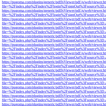
https://pugoma.com/plugins/generic/pdfJsViewer/pdf.js/web/viewer.h
file=%2Findex.php%2Findex%2Flogin%2FsignOut%3Fsource%3D.ame
https://pugoma.com/plugins/generic/pdfJsViewer/pdf.js/web/viewer.h
file=%2Findex.php%2Findex%2Flogin%2FsignOut%3Fsource%3D.ame
https://pugoma.com/plugins/generic/pdfJsViewer/pdf.js/web/viewer.h
file=%2Findex.php%2Findex%2Flogin%2FsignOut%3Fsource%3D.ame
https://pugoma.com/plugins/generic/pdfJsViewer/pdf.js/web/viewer.h
file=%2Findex.php%2Findex%2Flogin%2FsignOut%3Fsource%3D.ame
https://pugoma.com/plugins/generic/pdfJsViewer/pdf.js/web/viewer.h
file=%2Findex.php%2Findex%2Flogin%2FsignOut%3Fsource%3D.ame
https://pugoma.com/plugins/generic/pdfJsViewer/pdf.js/web/viewer.h
file=%2Findex.php%2Findex%2Flogin%2FsignOut%3Fsource%3D.ame
https://pugoma.com/plugins/generic/pdfJsViewer/pdf.js/web/viewer.h
file=%2Findex.php%2Findex%2Flogin%2FsignOut%3Fsource%3D.ame
https://pugoma.com/plugins/generic/pdfJsViewer/pdf.js/web/viewer.h
file=%2Findex.php%2Findex%2Flogin%2FsignOut%3Fsource%3D.ame
https://pugoma.com/plugins/generic/pdfJsViewer/pdf.js/web/viewer.h
file=%2Findex.php%2Findex%2Flogin%2FsignOut%3Fsource%3D.ame
https://pugoma.com/plugins/generic/pdfJsViewer/pdf.js/web/viewer.h
file=%2Findex.php%2Findex%2Flogin%2FsignOut%3Fsource%3D.ame
https://pugoma.com/plugins/generic/pdfJsViewer/pdf.js/web/viewer.h
file=%2Findex.php%2Findex%2Flogin%2FsignOut%3Fsource%3D.ame
https://pugoma.com/plugins/generic/pdfJsViewer/pdf.js/web/viewer.h
file=%2Findex.php%2Findex%2Flogin%2FsignOut%3Fsource%3D.ame
https://pugoma.com/plugins/generic/pdfJsViewer/pdf.js/web/viewer.h