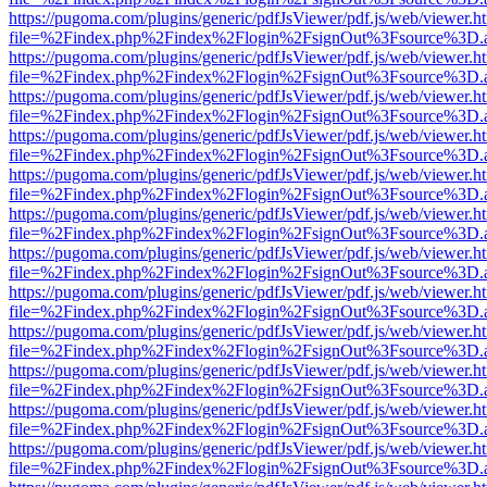
https://pugoma.com/plugins/generic/pdfJsViewer/pdf.js/web/viewer.h
file=%2Findex.php%2Findex%2Flogin%2FsignOut%3Fsource%3D.ame
https://pugoma.com/plugins/generic/pdfJsViewer/pdf.js/web/viewer.h
file=%2Findex.php%2Findex%2Flogin%2FsignOut%3Fsource%3D.ame
https://pugoma.com/plugins/generic/pdfJsViewer/pdf.js/web/viewer.h
file=%2Findex.php%2Findex%2Flogin%2FsignOut%3Fsource%3D.ame
https://pugoma.com/plugins/generic/pdfJsViewer/pdf.js/web/viewer.h
file=%2Findex.php%2Findex%2Flogin%2FsignOut%3Fsource%3D.ame
https://pugoma.com/plugins/generic/pdfJsViewer/pdf.js/web/viewer.h
file=%2Findex.php%2Findex%2Flogin%2FsignOut%3Fsource%3D.ame
https://pugoma.com/plugins/generic/pdfJsViewer/pdf.js/web/viewer.h
file=%2Findex.php%2Findex%2Flogin%2FsignOut%3Fsource%3D.ame
https://pugoma.com/plugins/generic/pdfJsViewer/pdf.js/web/viewer.h
file=%2Findex.php%2Findex%2Flogin%2FsignOut%3Fsource%3D.ame
https://pugoma.com/plugins/generic/pdfJsViewer/pdf.js/web/viewer.h
file=%2Findex.php%2Findex%2Flogin%2FsignOut%3Fsource%3D.ame
https://pugoma.com/plugins/generic/pdfJsViewer/pdf.js/web/viewer.h
file=%2Findex.php%2Findex%2Flogin%2FsignOut%3Fsource%3D.ame
https://pugoma.com/plugins/generic/pdfJsViewer/pdf.js/web/viewer.h
file=%2Findex.php%2Findex%2Flogin%2FsignOut%3Fsource%3D.ame
https://pugoma.com/plugins/generic/pdfJsViewer/pdf.js/web/viewer.h
file=%2Findex.php%2Findex%2Flogin%2FsignOut%3Fsource%3D.ame
https://pugoma.com/plugins/generic/pdfJsViewer/pdf.js/web/viewer.h
file=%2Findex.php%2Findex%2Flogin%2FsignOut%3Fsource%3D.ame