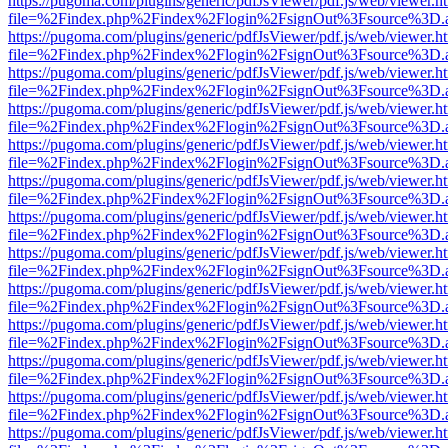
https://pugoma.com/plugins/generic/pdfJsViewer/pdf.js/web/viewer.h
file=%2Findex.php%2Findex%2Flogin%2FsignOut%3Fsource%3D.ame
https://pugoma.com/plugins/generic/pdfJsViewer/pdf.js/web/viewer.h
file=%2Findex.php%2Findex%2Flogin%2FsignOut%3Fsource%3D.ame
https://pugoma.com/plugins/generic/pdfJsViewer/pdf.js/web/viewer.h
file=%2Findex.php%2Findex%2Flogin%2FsignOut%3Fsource%3D.ame
https://pugoma.com/plugins/generic/pdfJsViewer/pdf.js/web/viewer.h
file=%2Findex.php%2Findex%2Flogin%2FsignOut%3Fsource%3D.ame
https://pugoma.com/plugins/generic/pdfJsViewer/pdf.js/web/viewer.h
file=%2Findex.php%2Findex%2Flogin%2FsignOut%3Fsource%3D.ame
https://pugoma.com/plugins/generic/pdfJsViewer/pdf.js/web/viewer.h
file=%2Findex.php%2Findex%2Flogin%2FsignOut%3Fsource%3D.ame
https://pugoma.com/plugins/generic/pdfJsViewer/pdf.js/web/viewer.h
file=%2Findex.php%2Findex%2Flogin%2FsignOut%3Fsource%3D.ame
https://pugoma.com/plugins/generic/pdfJsViewer/pdf.js/web/viewer.h
file=%2Findex.php%2Findex%2Flogin%2FsignOut%3Fsource%3D.ame
https://pugoma.com/plugins/generic/pdfJsViewer/pdf.js/web/viewer.h
file=%2Findex.php%2Findex%2Flogin%2FsignOut%3Fsource%3D.ame
https://pugoma.com/plugins/generic/pdfJsViewer/pdf.js/web/viewer.h
file=%2Findex.php%2Findex%2Flogin%2FsignOut%3Fsource%3D.ame
https://pugoma.com/plugins/generic/pdfJsViewer/pdf.js/web/viewer.h
file=%2Findex.php%2Findex%2Flogin%2FsignOut%3Fsource%3D.ame
https://pugoma.com/plugins/generic/pdfJsViewer/pdf.js/web/viewer.h
file=%2Findex.php%2Findex%2Flogin%2FsignOut%3Fsource%3D.ame
https://pugoma.com/plugins/generic/pdfJsViewer/pdf.js/web/viewer.h