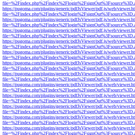
file=%2Findex.php%2Findex%2Flogin%2FsignOut%3Fsource%3D.ame
https://pugoma.com/plugins/generic/pdfJsViewer/pdf.js/web/viewer.h
file=%2Findex.php%2Findex%2Flogin%2FsignOut%3Fsource%3D.ame
https://pugoma.com/plugins/generic/pdfJsViewer/pdf.js/web/viewer.h
file=%2Findex.php%2Findex%2Flogin%2FsignOut%3Fsource%3D.ame
https://pugoma.com/plugins/generic/pdfJsViewer/pdf.js/web/viewer.h
file=%2Findex.php%2Findex%2Flogin%2FsignOut%3Fsource%3D.ame
https://pugoma.com/plugins/generic/pdfJsViewer/pdf.js/web/viewer.h
file=%2Findex.php%2Findex%2Flogin%2FsignOut%3Fsource%3D.ame
https://pugoma.com/plugins/generic/pdfJsViewer/pdf.js/web/viewer.h
file=%2Findex.php%2Findex%2Flogin%2FsignOut%3Fsource%3D.ame
https://pugoma.com/plugins/generic/pdfJsViewer/pdf.js/web/viewer.h
file=%2Findex.php%2Findex%2Flogin%2FsignOut%3Fsource%3D.ame
https://pugoma.com/plugins/generic/pdfJsViewer/pdf.js/web/viewer.h
file=%2Findex.php%2Findex%2Flogin%2FsignOut%3Fsource%3D.ame
https://pugoma.com/plugins/generic/pdfJsViewer/pdf.js/web/viewer.h
file=%2Findex.php%2Findex%2Flogin%2FsignOut%3Fsource%3D.ame
https://pugoma.com/plugins/generic/pdfJsViewer/pdf.js/web/viewer.h
file=%2Findex.php%2Findex%2Flogin%2FsignOut%3Fsource%3D.ame
https://pugoma.com/plugins/generic/pdfJsViewer/pdf.js/web/viewer.h
file=%2Findex.php%2Findex%2Flogin%2FsignOut%3Fsource%3D.ame
https://pugoma.com/plugins/generic/pdfJsViewer/pdf.js/web/viewer.h
file=%2Findex.php%2Findex%2Flogin%2FsignOut%3Fsource%3D.ame
https://pugoma.com/plugins/generic/pdfJsViewer/pdf.js/web/viewer.h
file=%2Findex.php%2Findex%2Flogin%2FsignOut%3Fsource%3D.ame