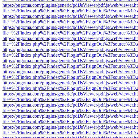
https://pugoma.com/plugins/generic/pdfJsViewer/pdf.js/web/viewer.h
file=%2Findex.php%2Findex%2Flogin%2FsignOut%3Fsource%3D.ame
https://pugoma.com/plugins/generic/pdfJsViewer/pdf.js/web/viewer.h
file=%2Findex.php%2Findex%2Flogin%2FsignOut%3Fsource%3D.ame
https://pugoma.com/plugins/generic/pdfJsViewer/pdf.js/web/viewer.h
file=%2Findex.php%2Findex%2Flogin%2FsignOut%3Fsource%3D.ame
https://pugoma.com/plugins/generic/pdfJsViewer/pdf.js/web/viewer.h
file=%2Findex.php%2Findex%2Flogin%2FsignOut%3Fsource%3D.ame
https://pugoma.com/plugins/generic/pdfJsViewer/pdf.js/web/viewer.h
file=%2Findex.php%2Findex%2Flogin%2FsignOut%3Fsource%3D.ame
https://pugoma.com/plugins/generic/pdfJsViewer/pdf.js/web/viewer.h
file=%2Findex.php%2Findex%2Flogin%2FsignOut%3Fsource%3D.ame
https://pugoma.com/plugins/generic/pdfJsViewer/pdf.js/web/viewer.h
file=%2Findex.php%2Findex%2Flogin%2FsignOut%3Fsource%3D.ame
https://pugoma.com/plugins/generic/pdfJsViewer/pdf.js/web/viewer.h
file=%2Findex.php%2Findex%2Flogin%2FsignOut%3Fsource%3D.ame
https://pugoma.com/plugins/generic/pdfJsViewer/pdf.js/web/viewer.h
file=%2Findex.php%2Findex%2Flogin%2FsignOut%3Fsource%3D.ame
https://pugoma.com/plugins/generic/pdfJsViewer/pdf.js/web/viewer.h
file=%2Findex.php%2Findex%2Flogin%2FsignOut%3Fsource%3D.ame
https://pugoma.com/plugins/generic/pdfJsViewer/pdf.js/web/viewer.h
file=%2Findex.php%2Findex%2Flogin%2FsignOut%3Fsource%3D.ame
https://pugoma.com/plugins/generic/pdfJsViewer/pdf.js/web/viewer.h
file=%2Findex.php%2Findex%2Flogin%2FsignOut%3Fsource%3D.ame