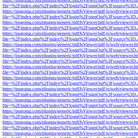
https://pugoma.com/plugins/generic/pdfJsViewer/pdf.js/web/viewer.h
file=%2Findex.php%2Findex%2Flogin%2FsignOut%3Fsource%3D.ame
https://pugoma.com/plugins/generic/pdfJsViewer/pdf.js/web/viewer.h
file=%2Findex.php%2Findex%2Flogin%2FsignOut%3Fsource%3D.ame
https://pugoma.com/plugins/generic/pdfJsViewer/pdf.js/web/viewer.h
file=%2Findex.php%2Findex%2Flogin%2FsignOut%3Fsource%3D.ame
https://pugoma.com/plugins/generic/pdfJsViewer/pdf.js/web/viewer.h
file=%2Findex.php%2Findex%2Flogin%2FsignOut%3Fsource%3D.ame
https://pugoma.com/plugins/generic/pdfJsViewer/pdf.js/web/viewer.h
file=%2Findex.php%2Findex%2Flogin%2FsignOut%3Fsource%3D.ame
https://pugoma.com/plugins/generic/pdfJsViewer/pdf.js/web/viewer.h
file=%2Findex.php%2Findex%2Flogin%2FsignOut%3Fsource%3D.ame
https://pugoma.com/plugins/generic/pdfJsViewer/pdf.js/web/viewer.h
file=%2Findex.php%2Findex%2Flogin%2FsignOut%3Fsource%3D.ame
https://pugoma.com/plugins/generic/pdfJsViewer/pdf.js/web/viewer.h
file=%2Findex.php%2Findex%2Flogin%2FsignOut%3Fsource%3D.ame
https://pugoma.com/plugins/generic/pdfJsViewer/pdf.js/web/viewer.h
file=%2Findex.php%2Findex%2Flogin%2FsignOut%3Fsource%3D.ame
https://pugoma.com/plugins/generic/pdfJsViewer/pdf.js/web/viewer.h
file=%2Findex.php%2Findex%2Flogin%2FsignOut%3Fsource%3D.ame
https://pugoma.com/plugins/generic/pdfJsViewer/pdf.js/web/viewer.h
file=%2Findex.php%2Findex%2Flogin%2FsignOut%3Fsource%3D.ame
https://pugoma.com/plugins/generic/pdfJsViewer/pdf.js/web/viewer.h
file=%2Findex.php%2Findex%2Flogin%2FsignOut%3Fsource%3D.ame
https://pugoma.com/plugins/generic/pdfJsViewer/pdf.js/web/viewer.h