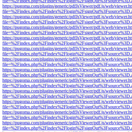
file=%2Findex.php%2Findex%2Flogin%2FsignOut%3Fsource%3D.ame
https://pugoma.com/plugins/generic/pdfJsViewer/pdf.js/web/viewer.h
file=%2Findex.php%2Findex%2Flogin%2FsignOut%3Fsource%3D.ame
https://pugoma.com/plugins/generic/pdfJsViewer/pdf.js/web/viewer.h
file=%2Findex.php%2Findex%2Flogin%2FsignOut%3Fsource%3D.ame
https://pugoma.com/plugins/generic/pdfJsViewer/pdf.js/web/viewer.h
file=%2Findex.php%2Findex%2Flogin%2FsignOut%3Fsource%3D.ame
https://pugoma.com/plugins/generic/pdfJsViewer/pdf.js/web/viewer.h
file=%2Findex.php%2Findex%2Flogin%2FsignOut%3Fsource%3D.ame
https://pugoma.com/plugins/generic/pdfJsViewer/pdf.js/web/viewer.h
file=%2Findex.php%2Findex%2Flogin%2FsignOut%3Fsource%3D.ame
https://pugoma.com/plugins/generic/pdfJsViewer/pdf.js/web/viewer.h
file=%2Findex.php%2Findex%2Flogin%2FsignOut%3Fsource%3D.ame
https://pugoma.com/plugins/generic/pdfJsViewer/pdf.js/web/viewer.h
file=%2Findex.php%2Findex%2Flogin%2FsignOut%3Fsource%3D.ame
https://pugoma.com/plugins/generic/pdfJsViewer/pdf.js/web/viewer.h
file=%2Findex.php%2Findex%2Flogin%2FsignOut%3Fsource%3D.ame
https://pugoma.com/plugins/generic/pdfJsViewer/pdf.js/web/viewer.h
file=%2Findex.php%2Findex%2Flogin%2FsignOut%3Fsource%3D.ame
https://pugoma.com/plugins/generic/pdfJsViewer/pdf.js/web/viewer.h
file=%2Findex.php%2Findex%2Flogin%2FsignOut%3Fsource%3D.ame
https://pugoma.com/plugins/generic/pdfJsViewer/pdf.js/web/viewer.h
file=%2Findex.php%2Findex%2Flogin%2FsignOut%3Fsource%3D.ame
https://pugoma.com/plugins/generic/pdfJsViewer/pdf.js/web/viewer.h
file=%2Findex.php%2Findex%2Flogin%2FsignOut%3Fsource%3D.ame