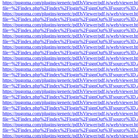
https://pugoma.com/plugins/generic/pdfJsViewer/pdf.js/web/viewer.h
file=%2Findex.php%2Findex%2Flogin%2FsignOut%3Fsource%3D.ame
https://pugoma.com/plugins/generic/pdfJsViewer/pdf.js/web/viewer.h
file=%2Findex.php%2Findex%2Flogin%2FsignOut%3Fsource%3D.ame
https://pugoma.com/plugins/generic/pdfJsViewer/pdf.js/web/viewer.h
file=%2Findex.php%2Findex%2Flogin%2FsignOut%3Fsource%3D.ame
https://pugoma.com/plugins/generic/pdfJsViewer/pdf.js/web/viewer.h
file=%2Findex.php%2Findex%2Flogin%2FsignOut%3Fsource%3D.ame
https://pugoma.com/plugins/generic/pdfJsViewer/pdf.js/web/viewer.h
file=%2Findex.php%2Findex%2Flogin%2FsignOut%3Fsource%3D.ame
https://pugoma.com/plugins/generic/pdfJsViewer/pdf.js/web/viewer.h
file=%2Findex.php%2Findex%2Flogin%2FsignOut%3Fsource%3D.ame
https://pugoma.com/plugins/generic/pdfJsViewer/pdf.js/web/viewer.h
file=%2Findex.php%2Findex%2Flogin%2FsignOut%3Fsource%3D.ame
https://pugoma.com/plugins/generic/pdfJsViewer/pdf.js/web/viewer.h
file=%2Findex.php%2Findex%2Flogin%2FsignOut%3Fsource%3D.ame
https://pugoma.com/plugins/generic/pdfJsViewer/pdf.js/web/viewer.h
file=%2Findex.php%2Findex%2Flogin%2FsignOut%3Fsource%3D.ame
https://pugoma.com/plugins/generic/pdfJsViewer/pdf.js/web/viewer.h
file=%2Findex.php%2Findex%2Flogin%2FsignOut%3Fsource%3D.ame
https://pugoma.com/plugins/generic/pdfJsViewer/pdf.js/web/viewer.h
file=%2Findex.php%2Findex%2Flogin%2FsignOut%3Fsource%3D.ame
https://pugoma.com/plugins/generic/pdfJsViewer/pdf.js/web/viewer.h
file=%2Findex.php%2Findex%2Flogin%2FsignOut%3Fsource%3D.ame
https://pugoma.com/plugins/generic/pdfJsViewer/pdf.js/web/viewer.h