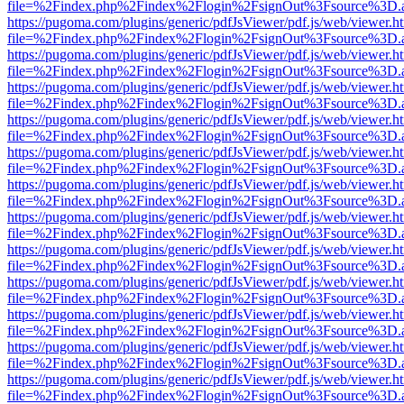
file=%2Findex.php%2Findex%2Flogin%2FsignOut%3Fsource%3D.ame
https://pugoma.com/plugins/generic/pdfJsViewer/pdf.js/web/viewer.h
file=%2Findex.php%2Findex%2Flogin%2FsignOut%3Fsource%3D.ame
https://pugoma.com/plugins/generic/pdfJsViewer/pdf.js/web/viewer.h
file=%2Findex.php%2Findex%2Flogin%2FsignOut%3Fsource%3D.ame
https://pugoma.com/plugins/generic/pdfJsViewer/pdf.js/web/viewer.h
file=%2Findex.php%2Findex%2Flogin%2FsignOut%3Fsource%3D.ame
https://pugoma.com/plugins/generic/pdfJsViewer/pdf.js/web/viewer.h
file=%2Findex.php%2Findex%2Flogin%2FsignOut%3Fsource%3D.ame
https://pugoma.com/plugins/generic/pdfJsViewer/pdf.js/web/viewer.h
file=%2Findex.php%2Findex%2Flogin%2FsignOut%3Fsource%3D.ame
https://pugoma.com/plugins/generic/pdfJsViewer/pdf.js/web/viewer.h
file=%2Findex.php%2Findex%2Flogin%2FsignOut%3Fsource%3D.ame
https://pugoma.com/plugins/generic/pdfJsViewer/pdf.js/web/viewer.h
file=%2Findex.php%2Findex%2Flogin%2FsignOut%3Fsource%3D.ame
https://pugoma.com/plugins/generic/pdfJsViewer/pdf.js/web/viewer.h
file=%2Findex.php%2Findex%2Flogin%2FsignOut%3Fsource%3D.ame
https://pugoma.com/plugins/generic/pdfJsViewer/pdf.js/web/viewer.h
file=%2Findex.php%2Findex%2Flogin%2FsignOut%3Fsource%3D.ame
https://pugoma.com/plugins/generic/pdfJsViewer/pdf.js/web/viewer.h
file=%2Findex.php%2Findex%2Flogin%2FsignOut%3Fsource%3D.ame
https://pugoma.com/plugins/generic/pdfJsViewer/pdf.js/web/viewer.h
file=%2Findex.php%2Findex%2Flogin%2FsignOut%3Fsource%3D.ame
https://pugoma.com/plugins/generic/pdfJsViewer/pdf.js/web/viewer.h
file=%2Findex.php%2Findex%2Flogin%2FsignOut%3Fsource%3D.ame