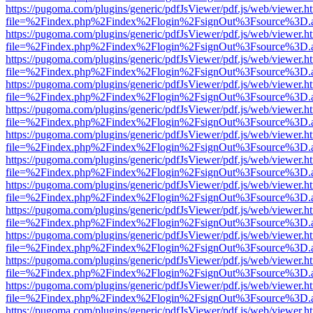
https://pugoma.com/plugins/generic/pdfJsViewer/pdf.js/web/viewer.h
file=%2Findex.php%2Findex%2Flogin%2FsignOut%3Fsource%3D.ame
https://pugoma.com/plugins/generic/pdfJsViewer/pdf.js/web/viewer.h
file=%2Findex.php%2Findex%2Flogin%2FsignOut%3Fsource%3D.ame
https://pugoma.com/plugins/generic/pdfJsViewer/pdf.js/web/viewer.h
file=%2Findex.php%2Findex%2Flogin%2FsignOut%3Fsource%3D.ame
https://pugoma.com/plugins/generic/pdfJsViewer/pdf.js/web/viewer.h
file=%2Findex.php%2Findex%2Flogin%2FsignOut%3Fsource%3D.ame
https://pugoma.com/plugins/generic/pdfJsViewer/pdf.js/web/viewer.h
file=%2Findex.php%2Findex%2Flogin%2FsignOut%3Fsource%3D.ame
https://pugoma.com/plugins/generic/pdfJsViewer/pdf.js/web/viewer.h
file=%2Findex.php%2Findex%2Flogin%2FsignOut%3Fsource%3D.ame
https://pugoma.com/plugins/generic/pdfJsViewer/pdf.js/web/viewer.h
file=%2Findex.php%2Findex%2Flogin%2FsignOut%3Fsource%3D.ame
https://pugoma.com/plugins/generic/pdfJsViewer/pdf.js/web/viewer.h
file=%2Findex.php%2Findex%2Flogin%2FsignOut%3Fsource%3D.ame
https://pugoma.com/plugins/generic/pdfJsViewer/pdf.js/web/viewer.h
file=%2Findex.php%2Findex%2Flogin%2FsignOut%3Fsource%3D.ame
https://pugoma.com/plugins/generic/pdfJsViewer/pdf.js/web/viewer.h
file=%2Findex.php%2Findex%2Flogin%2FsignOut%3Fsource%3D.ame
https://pugoma.com/plugins/generic/pdfJsViewer/pdf.js/web/viewer.h
file=%2Findex.php%2Findex%2Flogin%2FsignOut%3Fsource%3D.ame
https://pugoma.com/plugins/generic/pdfJsViewer/pdf.js/web/viewer.h
file=%2Findex.php%2Findex%2Flogin%2FsignOut%3Fsource%3D.ame
https://pugoma.com/plugins/generic/pdfJsViewer/pdf.js/web/viewer.h