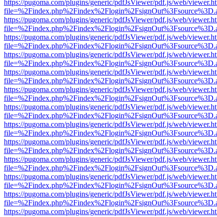
https://pugoma.com/plugins/generic/pdfJsViewer/pdf.js/web/viewer.h
file=%2Findex.php%2Findex%2Flogin%2FsignOut%3Fsource%3D.ame
https://pugoma.com/plugins/generic/pdfJsViewer/pdf.js/web/viewer.h
file=%2Findex.php%2Findex%2Flogin%2FsignOut%3Fsource%3D.ame
https://pugoma.com/plugins/generic/pdfJsViewer/pdf.js/web/viewer.h
file=%2Findex.php%2Findex%2Flogin%2FsignOut%3Fsource%3D.ame
https://pugoma.com/plugins/generic/pdfJsViewer/pdf.js/web/viewer.h
file=%2Findex.php%2Findex%2Flogin%2FsignOut%3Fsource%3D.ame
https://pugoma.com/plugins/generic/pdfJsViewer/pdf.js/web/viewer.h
file=%2Findex.php%2Findex%2Flogin%2FsignOut%3Fsource%3D.ame
https://pugoma.com/plugins/generic/pdfJsViewer/pdf.js/web/viewer.h
file=%2Findex.php%2Findex%2Flogin%2FsignOut%3Fsource%3D.ame
https://pugoma.com/plugins/generic/pdfJsViewer/pdf.js/web/viewer.h
file=%2Findex.php%2Findex%2Flogin%2FsignOut%3Fsource%3D.ame
https://pugoma.com/plugins/generic/pdfJsViewer/pdf.js/web/viewer.h
file=%2Findex.php%2Findex%2Flogin%2FsignOut%3Fsource%3D.ame
https://pugoma.com/plugins/generic/pdfJsViewer/pdf.js/web/viewer.h
file=%2Findex.php%2Findex%2Flogin%2FsignOut%3Fsource%3D.ame
https://pugoma.com/plugins/generic/pdfJsViewer/pdf.js/web/viewer.h
file=%2Findex.php%2Findex%2Flogin%2FsignOut%3Fsource%3D.ame
https://pugoma.com/plugins/generic/pdfJsViewer/pdf.js/web/viewer.h
file=%2Findex.php%2Findex%2Flogin%2FsignOut%3Fsource%3D.ame
https://pugoma.com/plugins/generic/pdfJsViewer/pdf.js/web/viewer.h
file=%2Findex.php%2Findex%2Flogin%2FsignOut%3Fsource%3D.ame
https://pugoma.com/plugins/generic/pdfJsViewer/pdf.js/web/viewer.h